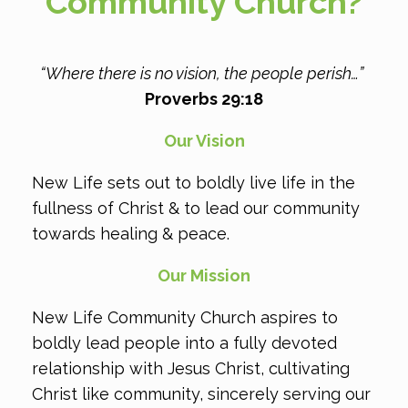
Community Church?
“Where there is no vision, the people perish…​”
Proverbs 29:18
Our Vision
New Life sets out to boldly live life in the
fullness of Christ & to lead our community
towards healing & peace.
Our Mission
New Life Community Church aspires to
boldly lead people into a fully devoted
relationship with Jesus Christ, cultivating
Christ like community, sincerely serving our