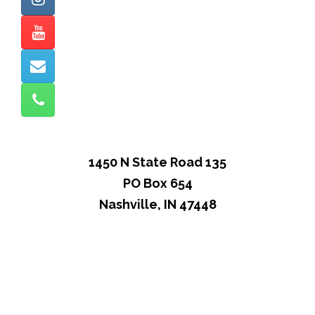
1450 N State Road 135
PO Box 654
Nashville, IN 47448