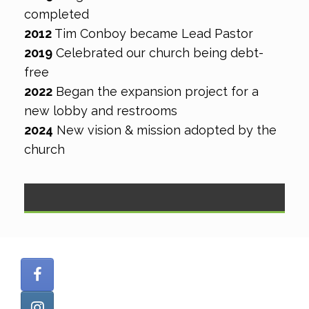
completed
2012
​ Tim Conboy became Lead Pastor
2019
​Celebrated our church being debt-
free
2022
Began the expansion project for a
new lobby and restrooms
2024
New vision & mission adopted by the
church