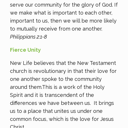
serve our community for the glory of God. If
we make what is important to each other,
important to us, then we will be more likely
to mutually receive from one another.
Philippians 2:1-8
Fierce Unity
New Life believes that the New Testament
church is revolutionary in that their love for
one another spoke to the community
around them.This is a work of the Holy
Spirit and it is transcendent of the
differences we have between us. It brings
us to a place that unites us under one
common focus, which is the love for Jesus
Christ.