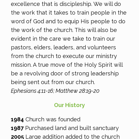
excellence that is discipleship. We will do
the work that it takes to train people in the
word of God and to equip His people to do
the work of the church. This will also be
evident in the care we take to train our
pastors, elders, leaders, and volunteers
from the church to execute our ministry
mission. A true move of the Holy Spirit will
be a revolving door of strong leadership
being sent out from our church.
Ephesians 4:11-16; Matthew 28:19-20
Our History
1984
​ ​​Church was founded
1987​
Purchased land and built sanctuary
2005
​ ​Large addition added to the church