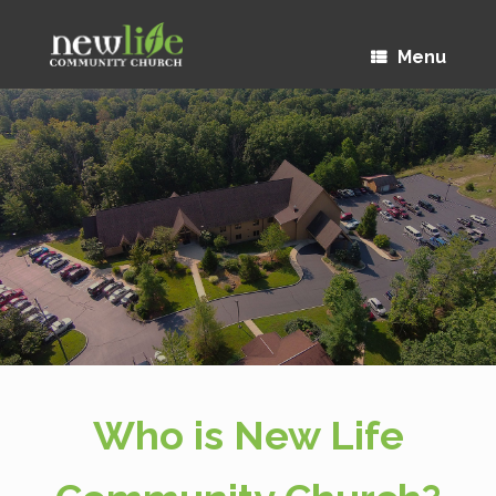
Menu
Who is New Life