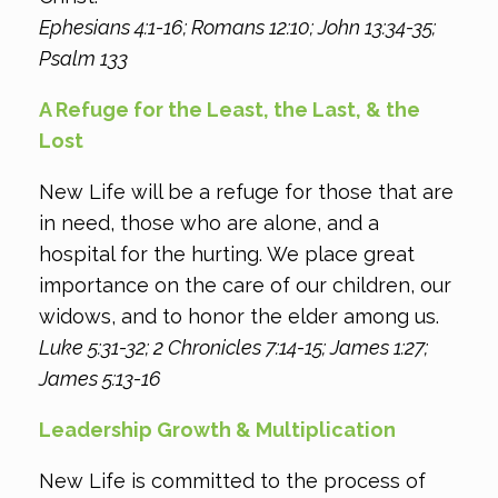
Ephesians 4:1-16; Romans 12:10; John 13:34-35;
Psalm 133
A Refuge for the Least, the Last, & the
Lost
New Life will be a refuge for those that are
in need, those who are alone, and a
hospital for the hurting. We place great
importance on the care of our children, our
widows, and to honor the elder among us.
Luke 5:31-32; 2 Chronicles 7:14-15; James 1:27;
James 5:13-16
Leadership Growth & Multiplication
New Life is committed to the process of