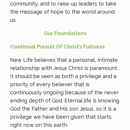
community, and to raise up leaders to take
the message of hope to the world around
us.
Our Foundations
Continual Pursuit Of Christ’s Fullness
New Life believes that a personal, intimate
relationship with Jesus Christ is paramount.
It should be seen as both a privilege and a
priority of every believer that is
continuously ongoing because of the never
ending depth of God. Eternal life is knowing
God the Father and His son Jesus, so it is a
privilege we have been given that starts
right now on this earth.