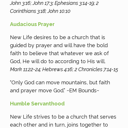
John 3:16; John 17:3; Ephesians 3:14-19; 2
Corinthians 3:18; John 10:10
Audacious Prayer
New Life desires to be a church that is
guided by prayer and will have the bold
faith to believe that whatever we ask of
God, He will do to according to His will.
Mark 11:22-24; Hebrews 4:16; 2 Chronicles 7:14-15
“Only God can move mountains, but faith
and prayer move God.” ~EM Bounds~
Humble Servanthood
New Life strives to be a church that serves
each other and in turn, joins together to