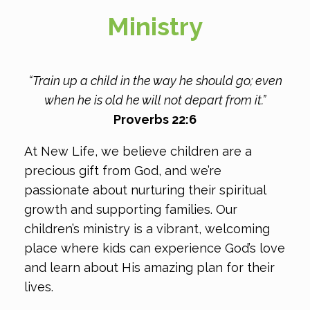
Ministry
“Train up a child in the way he should go; even
when he is old he will not depart from it.”
Proverbs 22:6
At New Life, we believe children are a
precious gift from God, and we’re
passionate about nurturing their spiritual
growth and supporting families. Our
children’s ministry is a vibrant, welcoming
place where kids can experience God’s love
and learn about His amazing plan for their
lives.