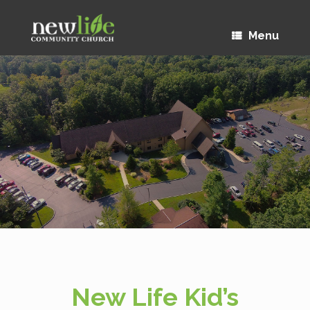
Menu
New Life Kid’s