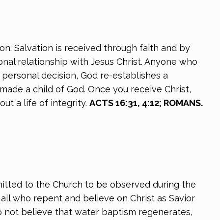
on. Salvation is received through faith and by
onal relationship with Jesus Christ. Anyone who
s personal decision, God re-establishes a
 made a child of God. Once you receive Christ,
t a life of integrity.
ACTS 16:31, 4:12; ROMANS.
itted to the Church to be observed during the
ll who repent and believe on Christ as Savior
do not believe that water baptism regenerates,