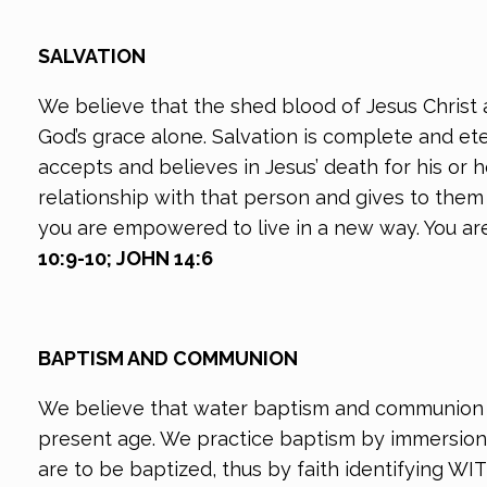
SALVATION
We believe that the shed blood of Jesus Christ a
God’s grace alone. Salvation is complete and et
accepts and believes in Jesus’ death for his or h
relationship with that person and gives to them 
you are empowered to live in a new way. You are 
10:9-10; JOHN 14:6
BAPTISM AND COMMUNION
We believe that water baptism and communion a
present age. We practice baptism by immersion 
are to be baptized, thus by faith identifying WI