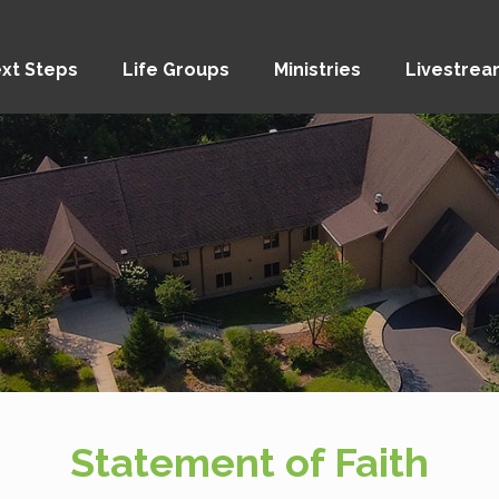
xt Steps
Life Groups
Ministries
Livestre
Statement of Faith