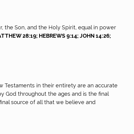
, the Son, and the Holy Spirit, equal in power
MATTHEW 28:19; HEBREWS 9:14; JOHN 14:26;
ew Testaments in their entirety are an accurate
y God throughout the ages and is the final
inal source of all that we believe and