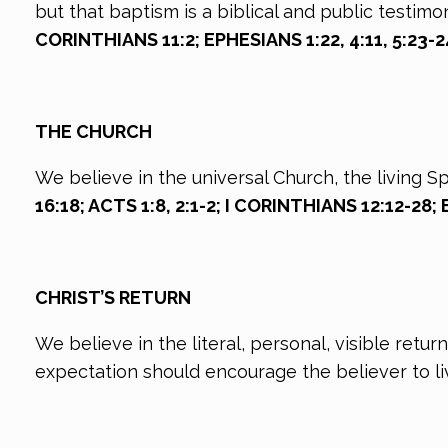
but that baptism is a biblical and public testimo
CORINTHIANS 11:2; EPHESIANS 1:22, 4:11, 5:23-
THE CHURCH
We believe in the universal Church, the living 
16:18; ACTS 1:8, 2:1-2; I CORINTHIANS 12:12-28
CHRIST’S RETURN
We believe in the literal, personal, visible retu
expectation should encourage the believer to live