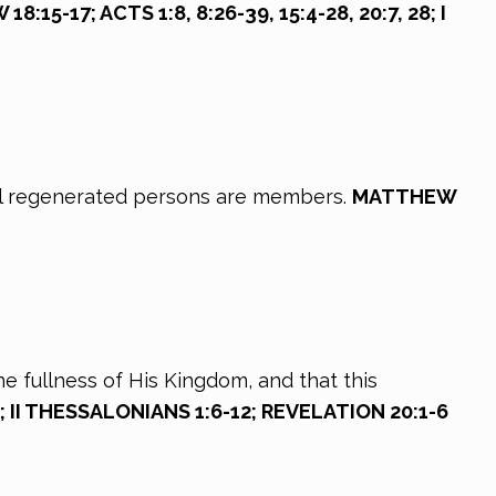
:15-17; ACTS 1:8, 8:26-39, 15:4-28, 20:7, 28; I
 all regenerated persons are members.
MATTHEW
he fullness of His Kingdom, and that this
; II THESSALONIANS 1:6-12; REVELATION 20:1-6