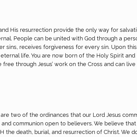
nd His resurrection provide the only way for salvati
ernal. People can be united with God through a pers
er sins, receives forgiveness for every sin. Upon thi
eternal life. You are now born of the Holy Spirit and
free through Jesus’ work on the Cross and can live ou
re two of the ordinances that our Lord Jesus comm
and communion open to believers. We believe that a
TH the death, burial, and resurrection of Christ. We 