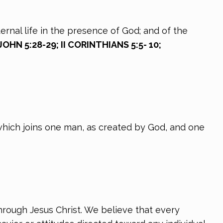
ernal life in the presence of God; and of the
OHN 5:28-29; II CORINTHIANS 5:5- 10;
which joins one man, as created by God, and one
hrough Jesus Christ. We believe that every