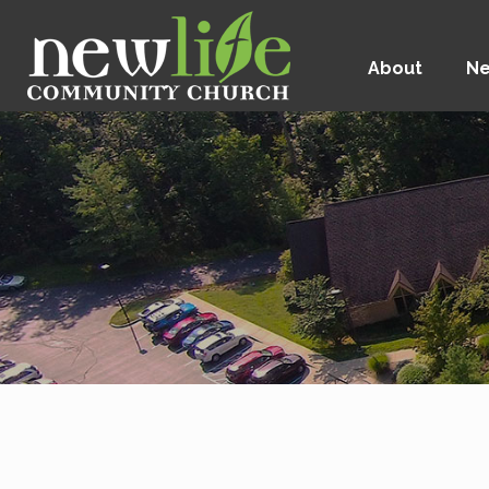
About
Ne