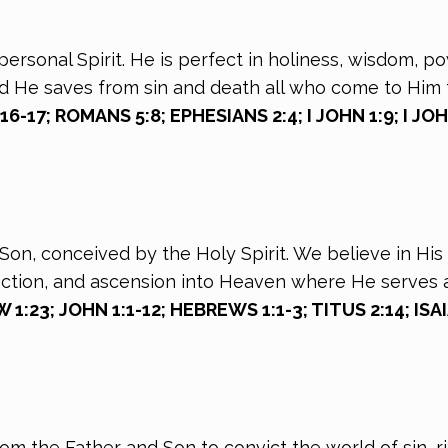
personal Spirit. He is perfect in holiness, wisdom, p
nd He saves from sin and death all who come to Him 
-17; ROMANS 5:8; EPHESIANS 2:4; I JOHN 1:9; I JO
on, conceived by the Holy Spirit. We believe in His vi
rection, and ascension into Heaven where He serves 
:23; JOHN 1:1-12; HEBREWS 1:1-3; TITUS 2:14; ISAI
rom the Father and Son to convict the world of sin,