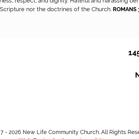
ss, respect, and dignity. Hateful and harassing beha
 Scripture nor the doctrines of the Church.
ROMANS 3,
14
N
7 - 2026 New Life Community Church. All Rights Res