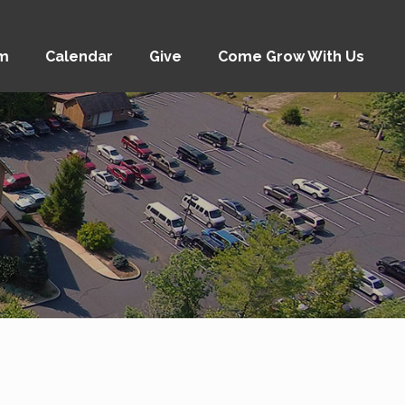
am
Calendar
Give
Come Grow With Us