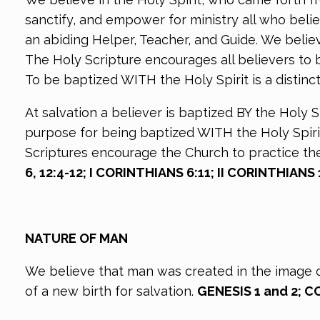
sanctify, and empower for ministry all who believ
an abiding Helper, Teacher, and Guide. We believe 
The Holy Scripture encourages all believers to b
To be baptized WITH the Holy Spirit is a distinc
At salvation a believer is baptized BY the Holy S
purpose for being baptized WITH the Holy Spirit
Scriptures encourage the Church to practice the 
6, 12:4-12; I CORINTHIANS 6:11; II CORINTHIANS 
NATURE OF MAN
We believe that man was created in the image of 
of a new birth for salvation.
GENESIS 1 and 2; C