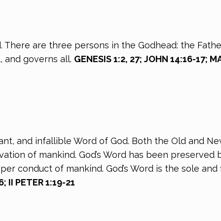
. There are three persons in the Godhead: the Father
l, and governs all.
GENESIS 1:2, 27; JOHN 14:16-17; 
rrant, and infallible Word of God. Both the Old and N
alvation of mankind. God’s Word has been preserved b
oper conduct of mankind. God’s Word is the sole and f
; II PETER 1:19-21