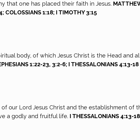
ny that one has placed their faith in Jesus.
MATTHEW 18
24; COLOSSIANS 1:18; I TIMOTHY 3:15
Spiritual body, of which Jesus Christ is the Head and
; EPHESIANS 1:22-23, 3:2-6; I THESSALONIANS 4:13-18
rn of our Lord Jesus Christ and the establishment of t
 a godly and fruitful life.
I THESSALONIANS 4:13-18