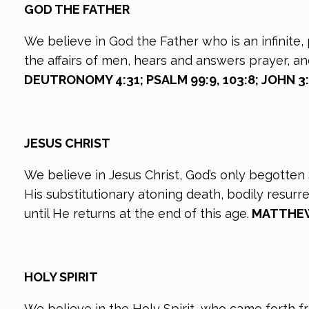
GOD THE FATHER
We believe in God the Father who is an infinite, 
the affairs of men, hears and answers prayer, a
DEUTRONOMY 4:31; PSALM 99:9, 103:8; JOHN 3:16
JESUS CHRIST
We believe in Jesus Christ, God’s only begotten S
His substitutionary atoning death, bodily resur
until He returns at the end of this age.
MATTHEW 1
HOLY SPIRIT
We believe in the Holy Spirit, who came forth f