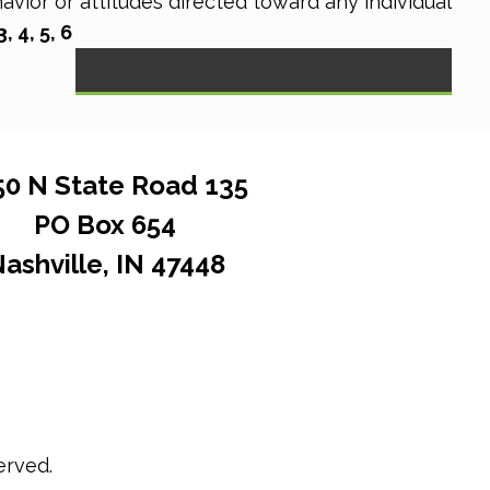
vior or attitudes directed toward any individual
 4, 5, 6
50 N State Road 135
PO Box 654
ashville, IN 47448
erved.