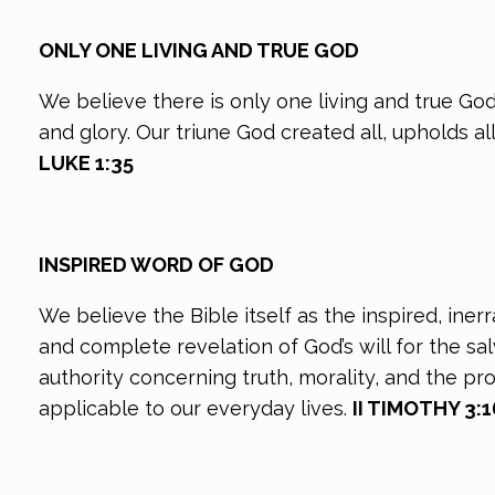
ONLY ONE LIVING AND TRUE GOD
We believe there is only one living and true God
and glory. Our triune God created all, upholds al
LUKE 1:35
INSPIRED WORD OF GOD
We believe the Bible itself as the inspired, ine
and complete revelation of God’s will for the s
authority concerning truth, morality, and the pr
applicable to our everyday lives.
II TIMOTHY 3:16