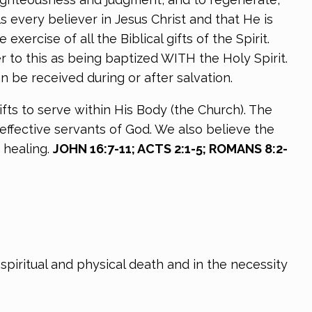
s every believer in Jesus Christ and that He is
xercise of all the Biblical gifts of the Spirit.
r to this as being baptized WITH the Holy Spirit.
n be received during or after salvation.
ifts to serve within His Body (the Church). The
effective servants of God. We also believe the
 healing.
JOHN 16:7-11; ACTS 2:1-5; ROMANS 8:2-
spiritual and physical death and in the necessity