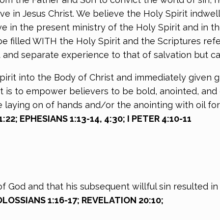
e in Jesus Christ. We believe the Holy Spirit indwell
in the present ministry of the Holy Spirit and in the e
e filled WITH the Holy Spirit and the Scriptures refe
t and separate experience to that of salvation but ca
pirit into the Body of Christ and immediately given g
 is to empower believers to be bold, anointed, and 
laying on of hands and/or the anointing with oil for
1:22; EPHESIANS 1:13-14, 4:30; I PETER 4:10-11
God and that his subsequent willful sin resulted in 
OLOSSIANS 1:16-17; REVELATION 20:10;