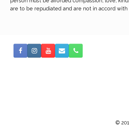
person must be afforded compassion, love, kindne
are to be repudiated and are not in accord with
© 201