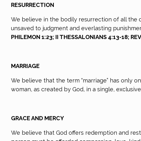
RESURRECTION
We believe in the bodily resurrection of all the
unsaved to judgment and everlasting punishme
PHILEMON 1:23; II THESSALONIANS 4:13-18; REV
MARRIAGE
We believe that the term “marriage” has only o
woman, as created by God, in a single, exclusive 
GRACE AND MERCY
We believe that God offers redemption and rest