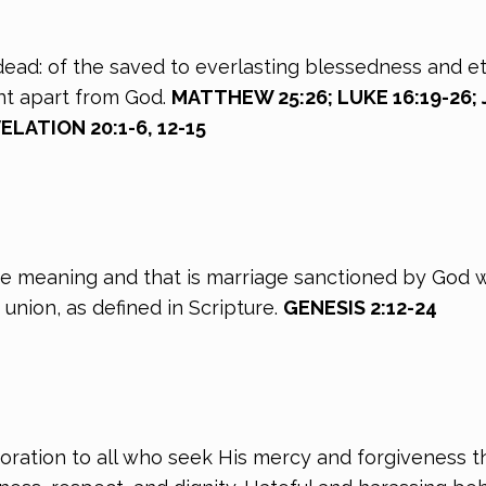
 dead: of the saved to everlasting blessedness and et
nt apart from God.
MATTHEW 25:26; LUKE 16:19-26; J
ELATION 20:1-6, 12-15
ne meaning and that is marriage sanctioned by God 
union, as defined in Scripture.
GENESIS 2:12-24
oration to all who seek His mercy and forgiveness t