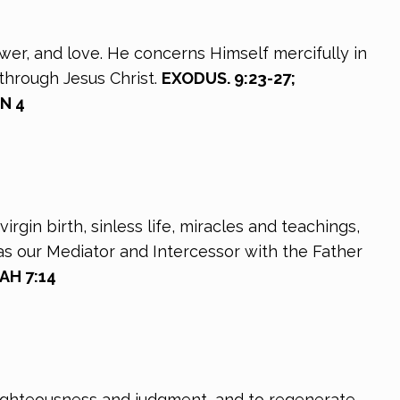
ower, and love. He concerns Himself mercifully in
through Jesus Christ.
EXODUS. 9:23-27;
HN 4
rgin birth, sinless life, miracles and teachings,
as our Mediator and Intercessor with the Father
AH 7:14
 righteousness and judgment, and to regenerate,